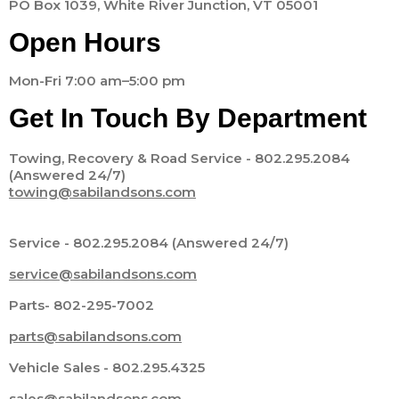
PO Box 1039, White River Junction, VT 05001
Open Hours
Mon-Fri 7:00 am–5:00 pm
Get In Touch By Department
Towing, Recovery & Road Service - 802.295.2084
(Answered 24/7)
towing@sabilandsons.com
Service - 802.295.2084 (Answered 24/7)
service@sabilandsons.com
Parts- 802-295-7002
parts@sabilandsons.com
Vehicle Sales - 802.295.4325
sales@sabilandsons.com