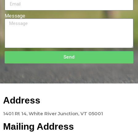
Message
Send
Address
1401 Rt 14, White River Junction, VT 05001
Mailing Address