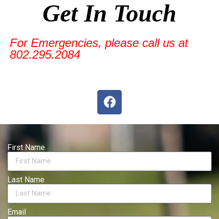
Get In Touch
For Emergencies, please call us at
802.295.2084
First Name
Last Name
Email