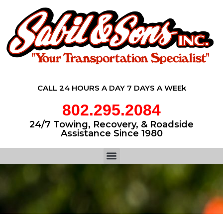
CALL 24 HOURS A DAY 7 DAYS A WEEk
802.295.2084
24/7 Towing, Recovery, & Roadside
Assistance Since 1980