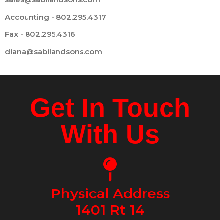
Accounting - 802.295.4317
Fax - 802.295.4316
diana@sabilandsons.com
Get In Touch
With Us
Physical Address
1401 Rt 14