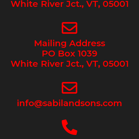
White River Jct., VT, 05001
Mailing Address
PO Box 1039
White River Jct., VT, 05001
info@sabilandsons.com