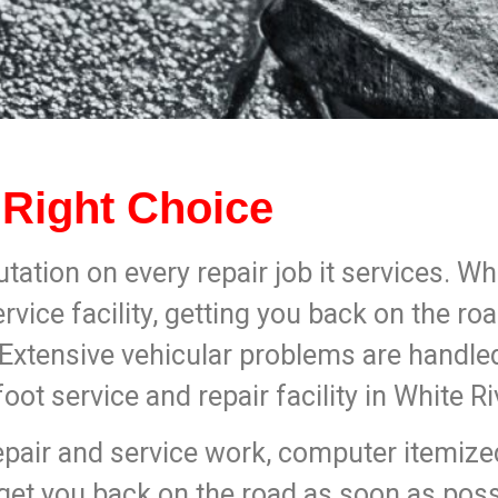
 Right Choice
utation on every repair job it services. W
ervice facility, getting you back on the ro
. Extensive vehicular problems are handle
t service and repair facility in White Ri
air and service work, computer itemized 
 get you back on the road as soon as poss