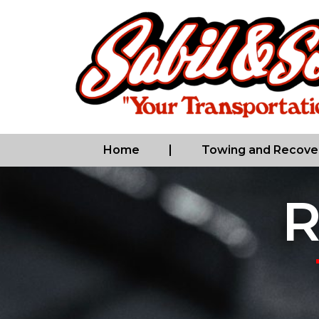
Home
Towing and Recove
R