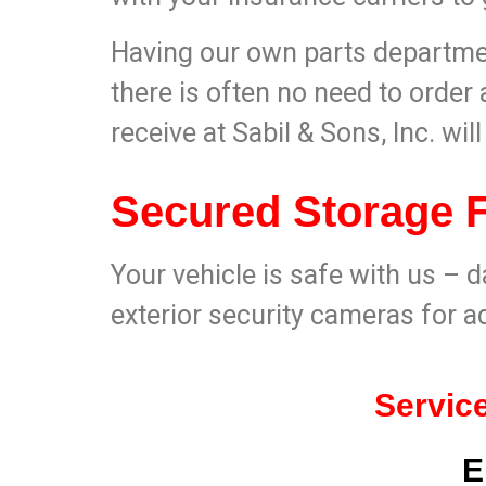
Having our own parts departmen
there is often no need to order a
receive at Sabil & Sons, Inc. wil
Secured Storage Fa
Your vehicle is safe with us – d
exterior security cameras for a
Service
E