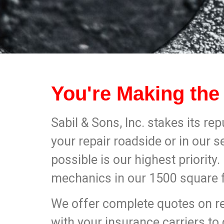
You're Making the
Sabil & Sons, Inc. stakes its rep
your repair roadside or in our s
possible is our highest priority
mechanics in our 1500 square foo
We offer complete quotes on rep
with your insurance carriers to