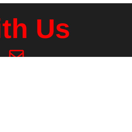
ith Us
ling Address
 Box 1039
er Jct., VT, 05001
2.295.2084