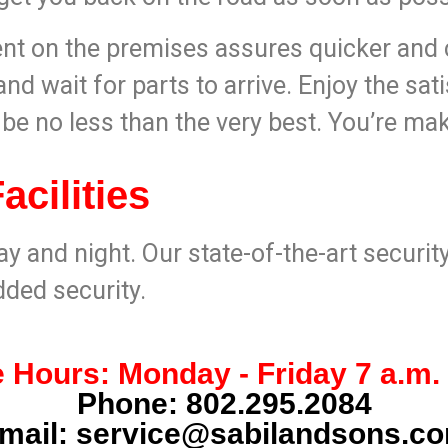
t on the premises assures quicker and c
nd wait for parts to arrive. Enjoy the sati
l be no less than the very best. You’re ma
cilities
ay and night. Our state-of-the-art securi
dded security.
 Hours: Monday - Friday 7 a.m. 
Phone:
802.295.2084
mail:
service@sabilandsons.c