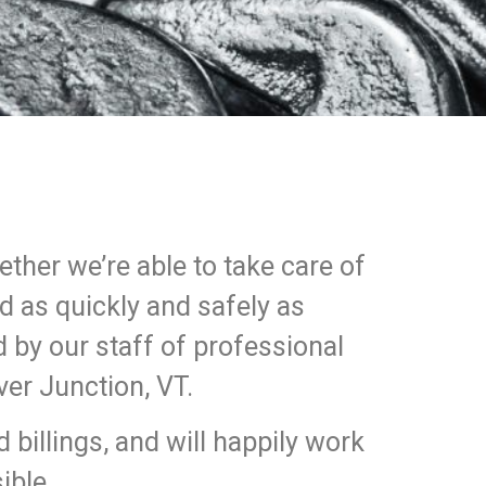
hether we’re able to take care of
ad as quickly and safely as
d by our staff of professional
ver Junction, VT.
billings, and will happily work
ible.