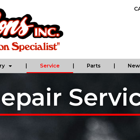
C
ry
Service
Parts
New 
epair Servi