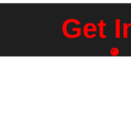
Get I
Physical Ad
1401 Rt 
White River Jct.,
info@sabiland