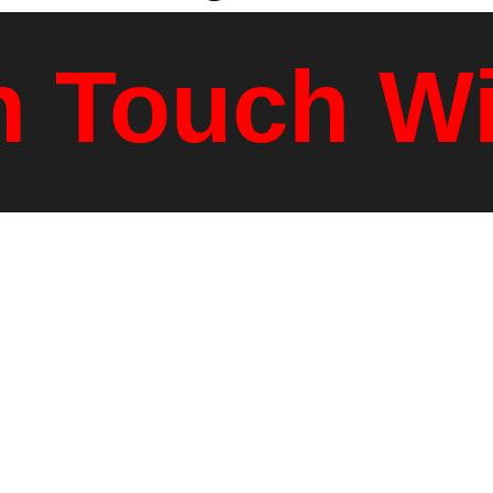
n Touch W
dress
Mai
14
PO
 VT, 05001
White Riv
sons.com
80