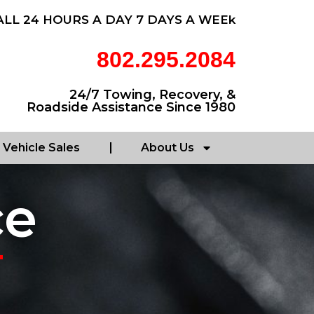
ALL 24 HOURS A DAY 7 DAYS A WEEk
802.295.2084
24/7 Towing, Recovery, &
Roadside Assistance Since 1980
Vehicle Sales
About Us
ce