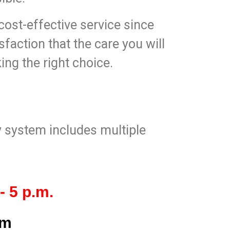
ost-effective service since
sfaction that the care you will
king the right choice.
ty system includes multiple
- 5 p.m.
om